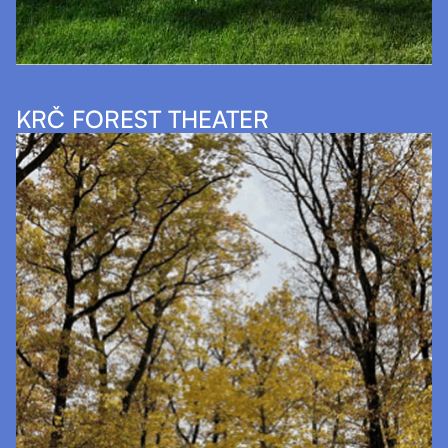
KRČ FOREST THEATER