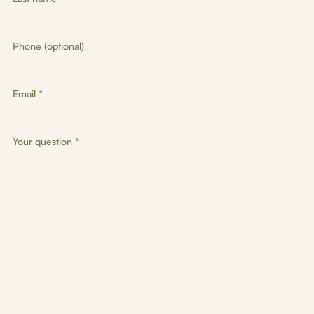
Phone (optional)
Email *
Your question *