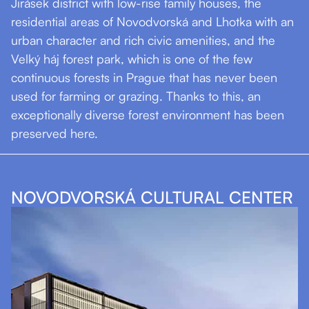
Jirásek district with low-rise family houses, the
residential areas of Novodvorská and Lhotka with an
urban character and rich civic amenities, and the
Velký háj forest park, which is one of the few
continuous forests in Prague that has never been
used for farming or grazing. Thanks to this, an
exceptionally diverse forest environment has been
preserved here.
NOVODVORSKÁ CULTURAL CENTER