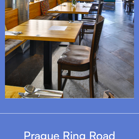
Prague Ring Road