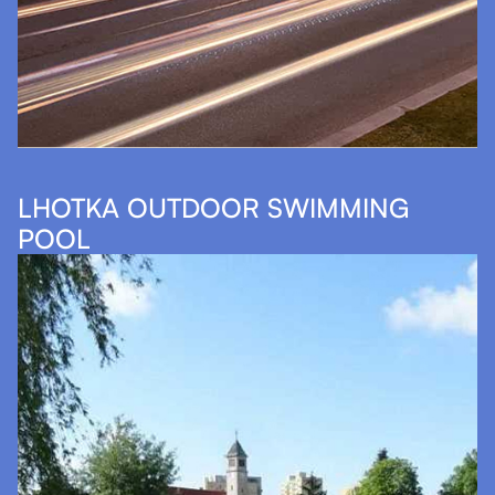
LHOTKA OUTDOOR SWIMMING
POOL