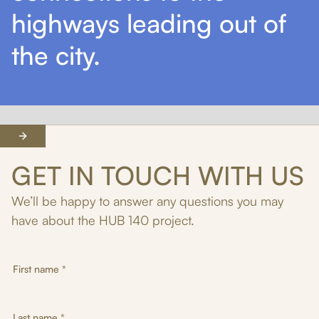
highways leading out of
the city.
GET IN TOUCH
WITH US
We’ll be happy to answer any questions you may
have about the HUB 140 project.
First name *
Last name *