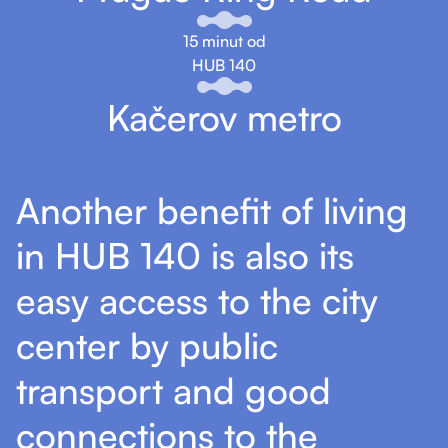
15 minut od
HUB 140
Kačerov metro
Another benefit of living
in HUB 140 is also its
easy access to the city
center by public
transport and good
connections to the