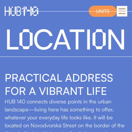
UNITS
O
O
L
CATI
N
PRACTICAL ADDRESS
FOR
A VIBRANT
LIFE
HUB 140 connects diverse points in the urban
landscape—living here has something to offer,
whatever your everyday life looks like. It will be
located on Novodvorská Street on the border of the