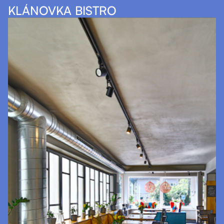
KLÁNOVKA BISTRO