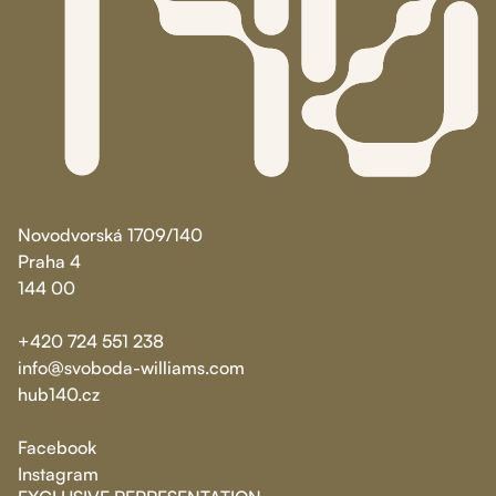
Novodvorská 1709/140
Praha 4
144 00
+420 724 551 238
info@svoboda-williams.com
hub140.cz
Facebook
Instagram