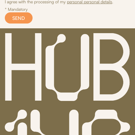
I agree with the processing of my
personal personal details
.
* Mandatory
SEND