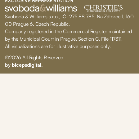
EXCLUSIVE REPRESENTATION
Svoboda & Williams s.r.o., IČ: 275 88 785, Na Zátorce 1, 160
00 Prague 6, Czech Republic.
Company registered in the Commercial Register maintained
by the Municipal Court in Prague, Section C, File 117311.
All visualizations are for illustrative purposes only.
©2026 All Rights Reserved
by
bicepsdigital.